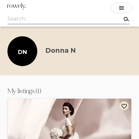
rowely.
Donna N
DN
My listings (1)