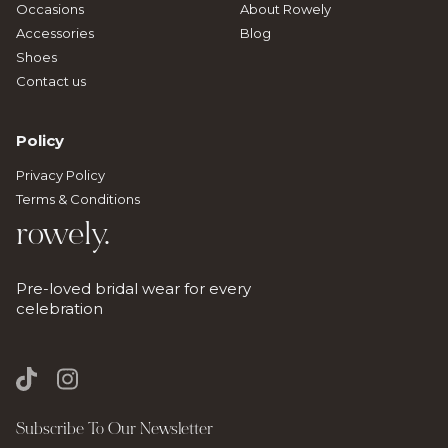
Occasions
About Rowely
Accessories
Blog
Shoes
Contact us
Policy
Privacy Policy
Terms & Conditions
rowely.
Pre-loved bridal wear for every
celebration
Subscribe To Our Newsletter