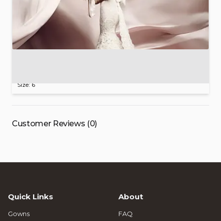
Ines
Di
Santo
Designer
Wedding
Gown
$1,999.00
Size: 6
Customer Reviews (0)
Quick Links
About
Gowns
FAQ