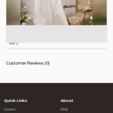
V.
Chapman
Lucia
Dress
$415.00
Size: 2
Customer Reviews (0)
Quick Links
About
Gowns
FAQ