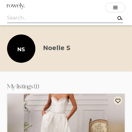
rowely.
Noelle S
NS
My listings (1)