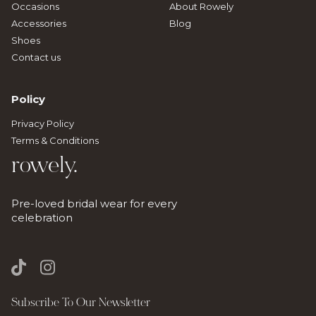
Occasions
About Rowely
Accessories
Blog
Shoes
Contact us
Policy
Privacy Policy
Terms & Conditions
rowely.
Pre-loved bridal wear for every
celebration
Subscribe To Our Newsletter