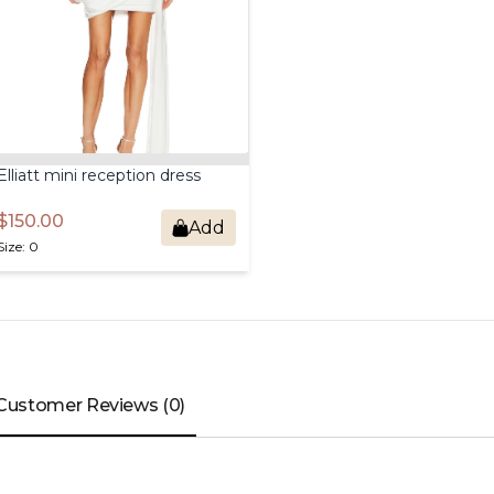
Elliatt
mini
reception
dress
$150.00
Add
Size: 0
Customer Reviews (0)