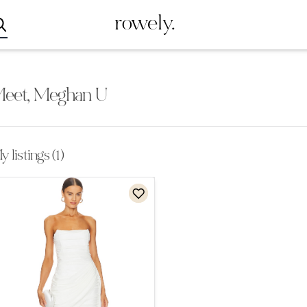
rowely.
eet, Meghan U
 listings (1)