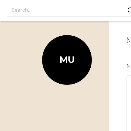
M
MU
My