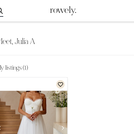
rowely.
eet, Julia A
 listings (1)