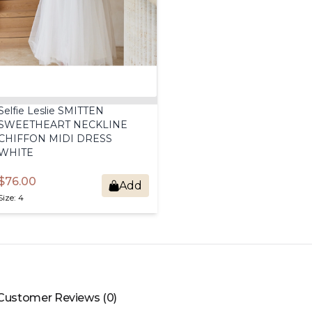
Selfie
Leslie
SMITTEN
SWEETHEART
NECKLINE
CHIFFON
MIDI
DRESS
WHITE
$76.00
Add
Size: 4
Customer Reviews (0)