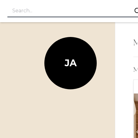
M
JA
My