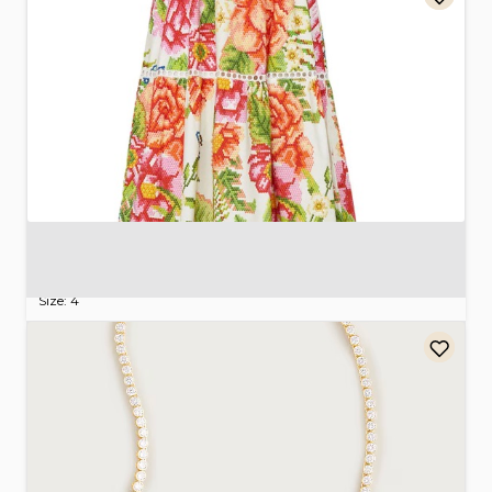
Farm
Rio
Vintage
Floral
Maxi
Dress
$80.00
Size: 4