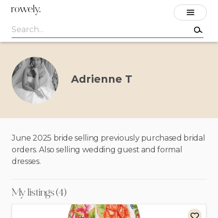
rowely.
Adrienne T
June 2025 bride selling previously purchased bridal
orders. Also selling wedding guest and formal
dresses.
My listings (4)