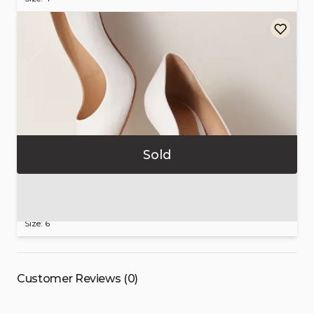
Sold
Schutz
Women’s
White
Leather
Heels
$100.00
Size: 6
Customer Reviews (0)