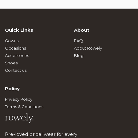
Quick Links
About
Gowns
FAQ
Occasions
About Rowely
Accessories
Blog
Shoes
Contact us
Policy
Privacy Policy
Terms & Conditions
rowely.
Pre-loved bridal wear for every