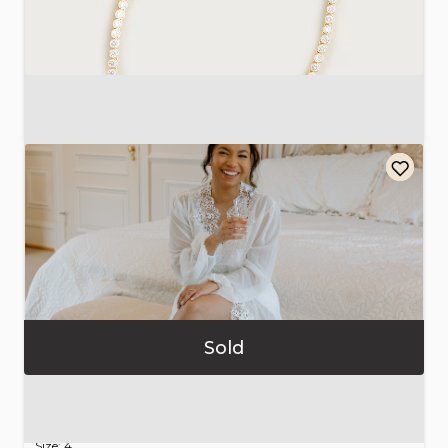
Round
cubic
zirconia
tennis
necklace
$45.00
Sold
Bridal
Robe
with
Satin
Slip
Dress
$156.80
Size: 4