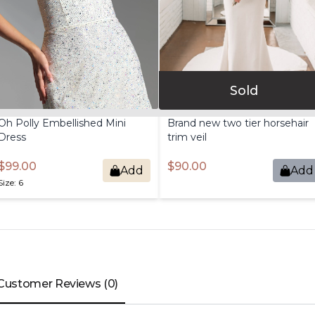
Sold
Oh
Polly
Embellished
Mini
Brand
new
two
tier
horsehair
Dress
trim
veil
$99.00
$90.00
Add
Add
Size: 6
Customer Reviews (0)