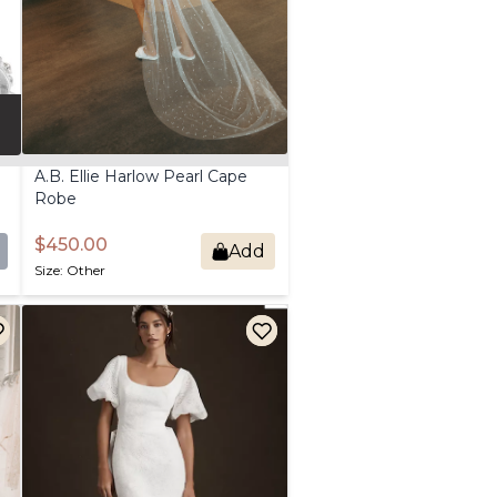
A.B.
Ellie
Harlow
Pearl
Cape
Robe
$450.00
Add
Size: Other