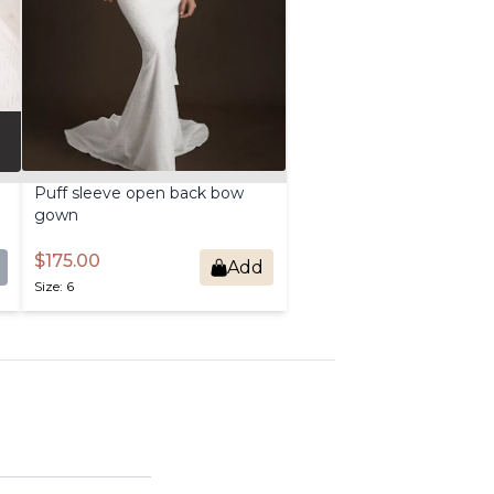
Puff
sleeve
open
back
bow
gown
$175.00
Add
Size: 6