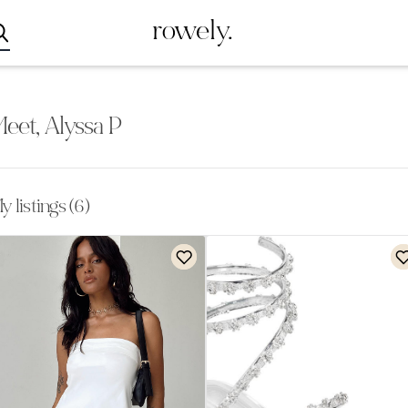
rowely.
eet, Alyssa P
y listings (6)