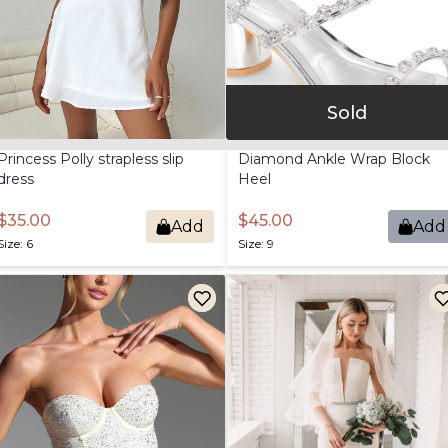
Sold
Princess
Polly
strapless
slip
Diamond
Ankle
Wrap
Block
dress
Heel
$35.00
$45.00
Add
Add
Size: 6
Size: 9