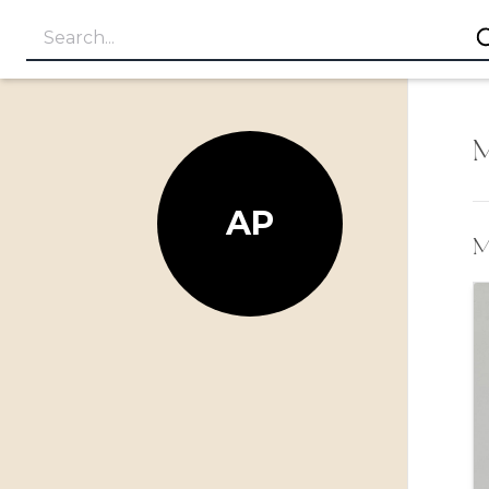
M
AP
M