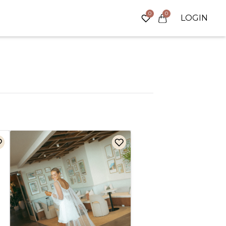
0
0
LOGIN