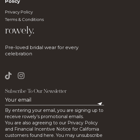
Policy
Privacy Policy
Terms & Conditions
rowely.
Pre-loved bridal wear for every
celebration
Subscribe To Our Newsletter
By entering your email, you are signing up to
receive rowely’s promotional emails.
You are also agreeing to our Privacy Policy
and Financial Incentive Notice for California
customers found here. You may unsubscribe