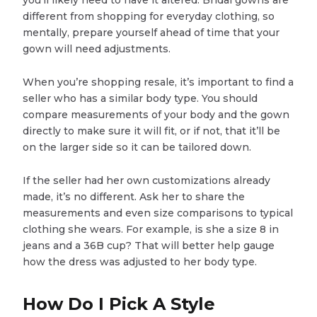
you’ll likely need to have it altered. Bridal gowns are
different from shopping for everyday clothing, so
mentally, prepare yourself ahead of time that your
gown will need adjustments.
When you’re shopping resale, it’s important to find a
seller who has a similar body type. You should
compare measurements of your body and the gown
directly to make sure it will fit, or if not, that it’ll be
on the larger side so it can be tailored down.
If the seller had her own customizations already
made, it’s no different. Ask her to share the
measurements and even size comparisons to typical
clothing she wears. For example, is she a size 8 in
jeans and a 36B cup? That will better help gauge
how the dress was adjusted to her body type.
How Do I Pick A Style