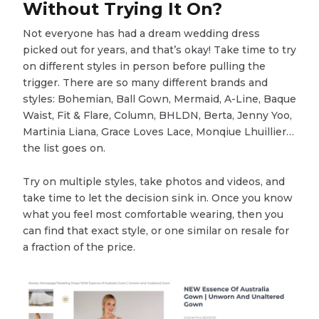
Without Trying It On?
Not everyone has had a dream wedding dress
picked out for years, and that’s okay! Take time to try
on different styles in person before pulling the
trigger. There are so many different brands and
styles: Bohemian, Ball Gown, Mermaid, A-Line, Baque
Waist, Fit & Flare, Column, BHLDN, Berta, Jenny Yoo,
Martinia Liana, Grace Loves Lace, Monqiue Lhuillier…
the list goes on.
Try on multiple styles, take photos and videos, and
take time to let the decision sink in. Once you know
what you feel most comfortable wearing, then you
can find that exact style, or one similar on resale for
a fraction of the price.