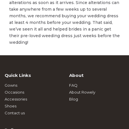
alterations as soon as it arrives. Since alterations can
take anywhere from a few weeks up to several
months, we recommend buying your wedding dress
at least 4 months before your wedding. That said,
we’ve seen it all and helped brides in a panic get
their pre-loved weeding dress just weeks before the
wedding!
Quick Links
About
Gowns
FAQ
Occasions
About Rowely
Accessories
Blog
Shoes
Contact us