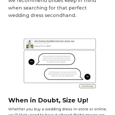
we recommend brides keep in mind
when searching for that perfect
wedding dress secondhand.
When in Doubt, Size Up!
Whether you buy a wedding dress in-store or online,