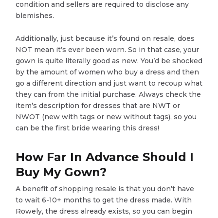
condition and sellers are required to disclose any
blemishes.
Additionally, just because it’s found on resale, does
NOT mean it’s ever been worn. So in that case, your
gown is quite literally good as new. You’d be shocked
by the amount of women who buy a dress and then
go a different direction and just want to recoup what
they can from the initial purchase. Always check the
item’s description for dresses that are NWT or
NWOT (new with tags or new without tags), so you
can be the first bride wearing this dress!
How Far In Advance Should I
Buy My Gown?
A benefit of shopping resale is that you don’t have
to wait 6-10+ months to get the dress made. With
Rowely, the dress already exists, so you can begin