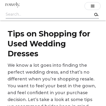
rowely.
Tips on Shopping for
Used Wedding
Dresses
We know a lot goes into finding the
perfect wedding dress, and that’s no
different when you’re shopping resale.
You want to feel your best in the gown,
and feel confident in your purchase
decision. Let’s take a look at some tips