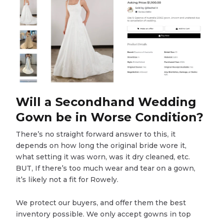
Will a Secondhand Wedding
Gown be in Worse Condition?
There’s no straight forward answer to this, it
depends on how long the original bride wore it,
what setting it was worn, was it dry cleaned, etc.
BUT, If there’s too much wear and tear on a gown,
it’s likely not a fit for Rowely.
We protect our buyers, and offer them the best
inventory possible. We only accept gowns in top