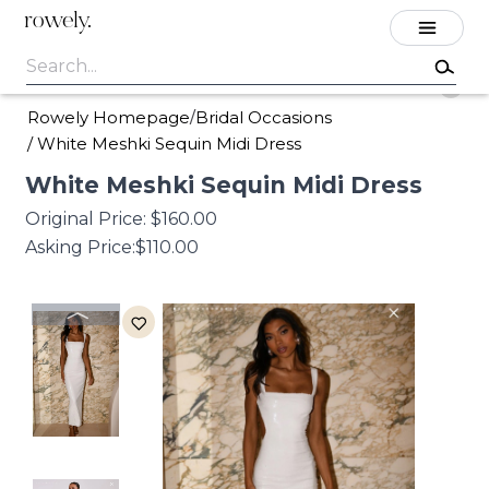
rowely.
Rowely Homepage
Bridal Occasions
/
/
White Meshki Sequin Midi Dress
White
Meshki
Sequin
Midi
Dress
Original Price:
$160.00
Asking Price:
$110.00