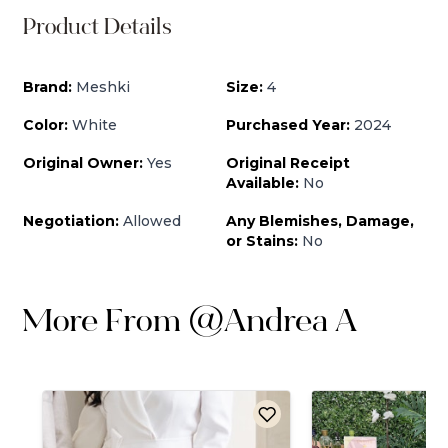
Product Details
Brand:
Meshki
Size:
4
Color:
White
Purchased Year:
2024
Original Owner:
Yes
Original Receipt
Available:
No
Negotiation:
Allowed
Any Blemishes, Damage,
or Stains:
No
More From
@
Andrea A