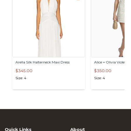
Arella
Silk
Halterneck
Maxi
Dress
Alice
+
Olivia
Violet
Mi
$345.00
$350.00
Size: 4
Size: 4
Quick Links
About