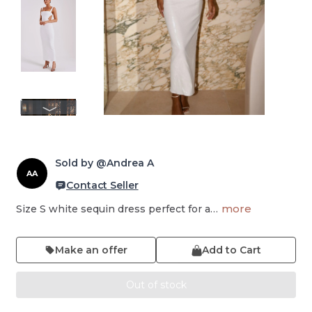
Sold by @Andrea A
AA
Contact Seller
more
Size S white sequin dress perfect for a…
Make an offer
Add to Cart
Out of stock