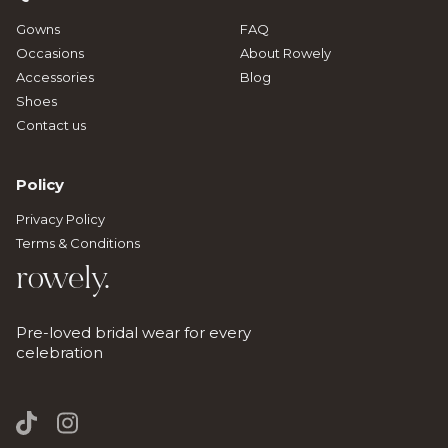
Gowns
FAQ
Occasions
About Rowely
Accessories
Blog
Shoes
Contact us
Policy
Privacy Policy
Terms & Conditions
rowely.
Pre-loved bridal wear for every
celebration