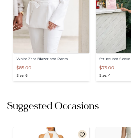
White
Zara
Blazer
and
Pants
Structured
Sleeve
Whi
$85.00
$75.00
Size: 6
Size: 4
Suggested Occasions