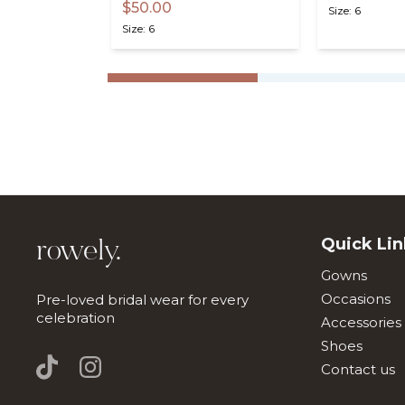
$50.00
Size: 6
Size: 6
Quick Lin
rowely.
Gowns
Occasions
Pre-loved bridal wear for every
celebration
Accessories
Shoes
Contact us