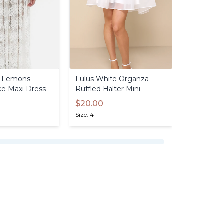
Lemons
Lulus
White
Organza
Lulus
Hal
ce
Maxi
Dress
Ruffled
Halter
Mini
$25.00
$20.00
Size: 4
Size: 4