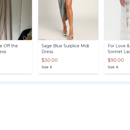
e
Off
the
Sage
Blue
Surplice
Midi
For
Love
&
ess
Dress
Sonnet
La
$30.00
$90.00
Size: 6
Size: 6