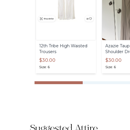
12th
Tribe
High
Waisted
Azazie
Taup
Trousers
Shoulder
Dr
$30.00
$30.00
Size: 6
Size: 6
Suggested Attire