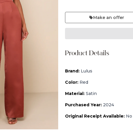
Make an offer
Product Details
Brand:
Lulus
Color:
Red
Material:
Satin
Purchased Year:
2024
Original Receipt Available:
No