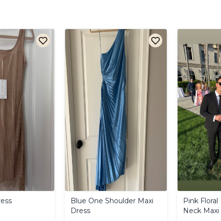
ess
Blue
One
Shoulder
Maxi
Pink
Floral
Dress
Neck
Maxi