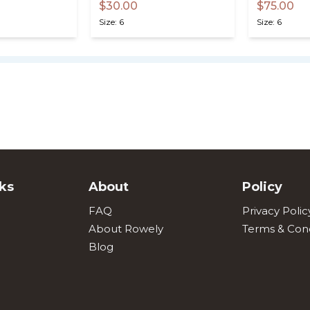
$30.00
$75.00
Size: 6
Size: 6
ks
About
Policy
FAQ
Privacy Polic
About Rowely
Terms & Cond
Blog