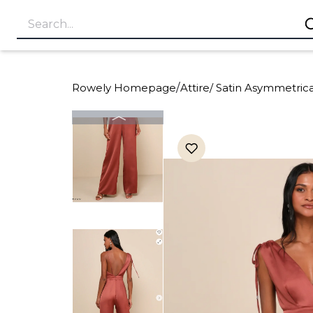
Rowely Homepage
/
Attire
/
Satin Asymmetric