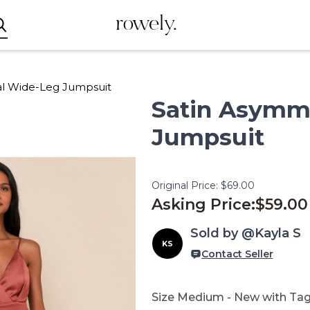
rowely.
al Wide-Leg Jumpsuit
Satin
Asymme
Jumpsuit
Original Price:
$69.00
Asking Price:
$59.00
Sold by @Kayla S
KS
Contact Seller
Size Medium - New with Tag