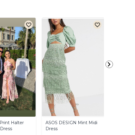
Print
Halter
ASOS
DESIGN
Mint
Midi
Anthropo
Dress
Dress
Mini
Dres