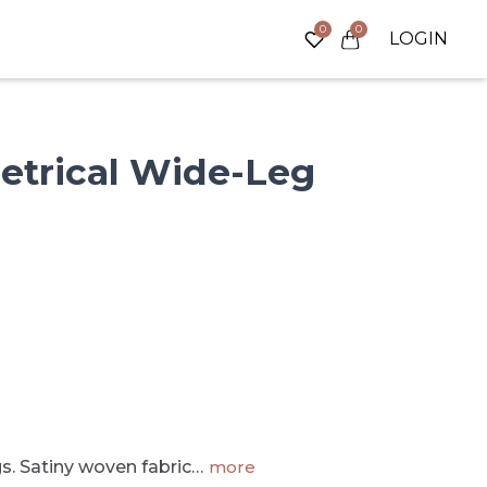
0
0
LOGIN
trical
Wide-Leg
s. Satiny woven fabric…
more