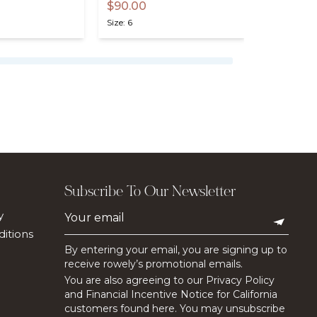
$90.00
$75.00
Size: 6
Size: 6
Subscribe To Our Newsletter
y
itions
By entering your email, you are signing up to
receive rowely’s promotional emails.
You are also agreeing to our Privacy Policy
and Financial Incentive Notice for California
customers found here. You may unsubscribe