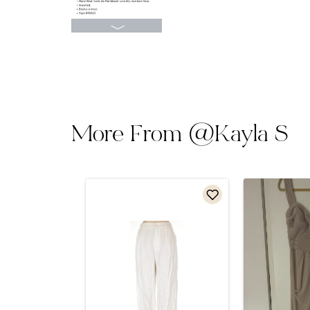
More From
@
Kayla S