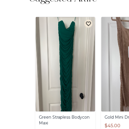
Green
Strapless
Bodycon
Gold
Mini
Dr
Maxi
$45.00