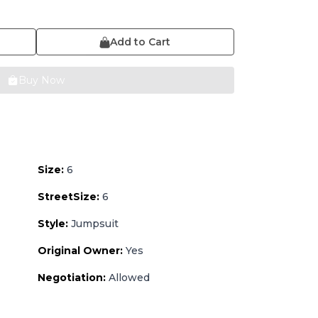
Add to Cart
Buy Now
Size:
6
StreetSize:
6
Style:
Jumpsuit
Original Owner:
Yes
Negotiation:
Allowed