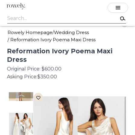
rowely.
Rowely Homepage
Wedding Dress
/
/
Reformation Ivory Poema Maxi Dress
Reformation
Ivory
Poema
Maxi
Dress
Original Price:
$600.00
Asking Price:
$350.00