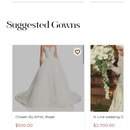
Suggested Gowns
Chosen
By
KYHA
​,​
Bisset
A-Line
wedding
Dress
$500.00
$2,700.00