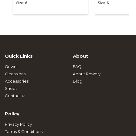
Size: 6
Size: 6
Quick Links
About
Gowns
FAQ
Occasions
About Rowely
Accessories
Blog
Shoes
Contact us
Policy
Privacy Policy
Terms & Conditions