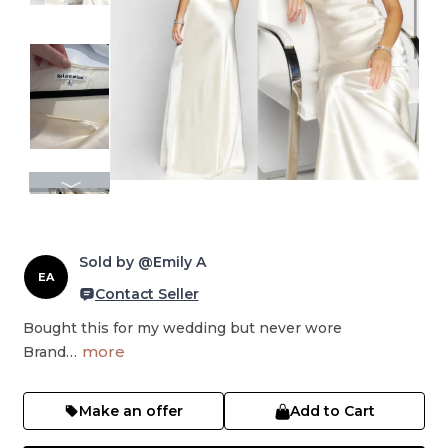
Sold by @Emily A
EA
Contact Seller
Bought this for my wedding but never wore

more
Brand…
Make an offer
Add to Cart