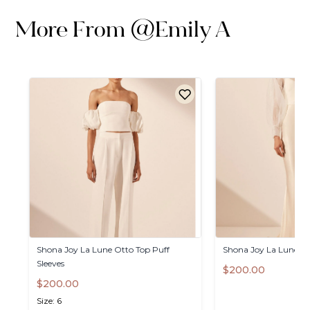
More From
@
Emily A
Shona
Joy
La
Lune
Otto
Top
Puff
Shona
Joy
La
Lune
Li
Sleeves
$200.00
$200.00
Size: 6