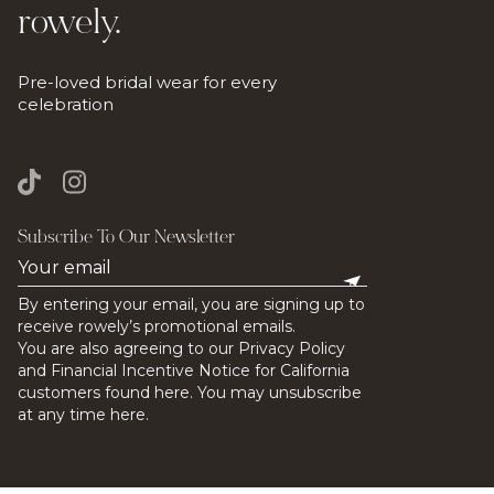
rowely.
Pre-loved bridal wear for every
celebration
Subscribe To Our Newsletter
By entering your email, you are signing up to
receive rowely’s promotional emails.
You are also agreeing to our Privacy Policy
and Financial Incentive Notice for California
customers found here. You may unsubscribe
at any time here.