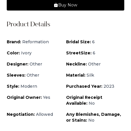
Buy Now
Product Details
Brand:
Reformation
Bridal Size:
6
Color:
Ivory
StreetSize:
6
Designer:
Other
Neckline:
Other
Sleeves:
Other
Material:
Silk
Style:
Modern
Purchased Year:
2023
Original Owner:
Yes
Original Receipt
Available:
No
Negotiation:
Allowed
Any Blemishes, Damage,
or Stains:
No