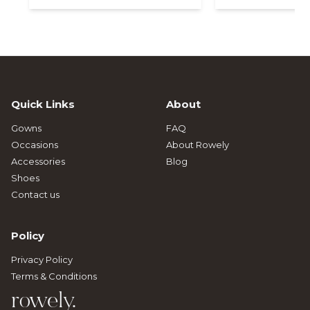
Quick Links
About
Gowns
FAQ
Occasions
About Rowely
Accessories
Blog
Shoes
Contact us
Policy
Privacy Policy
Terms & Conditions
rowely.