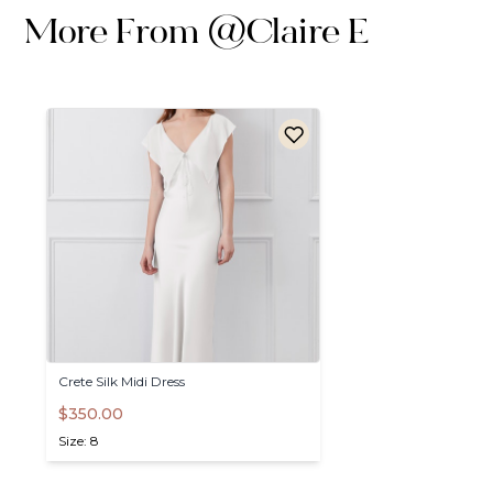
More From
@
Claire E
Crete
Silk
Midi
Dress
$350.00
Size: 8