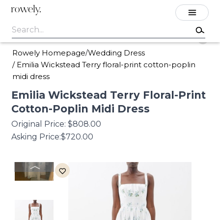
rowely.
Rowely Homepage
Wedding Dress
/
/
Emilia Wickstead Terry floral-print cotton-poplin
midi dress
Emilia
Wickstead
Terry
Floral-Print
Cotton-Poplin
Midi
Dress
Original Price:
$808.00
Asking Price:
$720.00