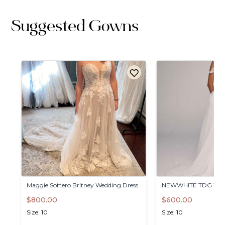
Suggested Gowns
Maggie
Sottero
Britney
Wedding
Dress
NEWWHITE
TDG
Wed
$800.00
$600.00
Size: 10
Size: 10