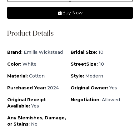
Buy Now
Product Details
Brand:
Emilia Wickstead
Bridal Size:
10
Color:
White
StreetSize:
10
Material:
Cotton
Style:
Modern
Purchased Year:
2024
Original Owner:
Yes
Original Receipt
Negotiation:
Allowed
Available:
Yes
Any Blemishes, Damage,
or Stains:
No