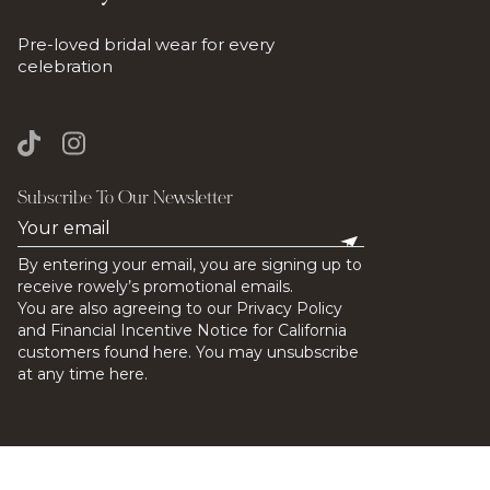
Pre-loved bridal wear for every
celebration
Subscribe To Our Newsletter
By entering your email, you are signing up to
receive rowely’s promotional emails.
You are also agreeing to our Privacy Policy
and Financial Incentive Notice for California
customers found here. You may unsubscribe
at any time here.