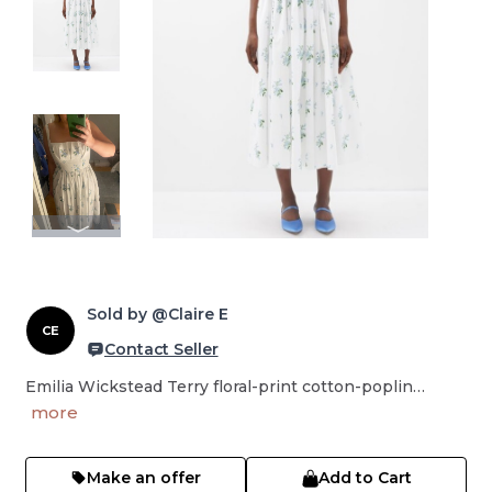
Sold by @Claire E
CE
Contact Seller
Emilia Wickstead Terry floral-print cotton-poplin…
more
Make an offer
Add to Cart