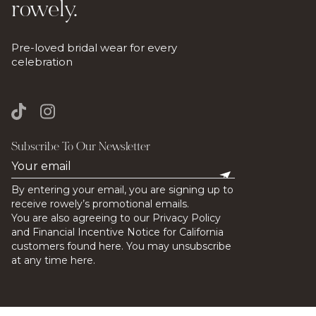
rowely.
Pre-loved bridal wear for every
celebration
Subscribe To Our Newsletter
By entering your email, you are signing up to
receive rowely’s promotional emails.
You are also agreeing to our Privacy Policy
and Financial Incentive Notice for California
customers found here. You may unsubscribe
at any time here.