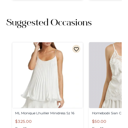
Suggested Occasions
ML
Monique
Lhuillier
Minidress
Sz
16
Homebodii
Sian
Cami
$325.00
$50.00