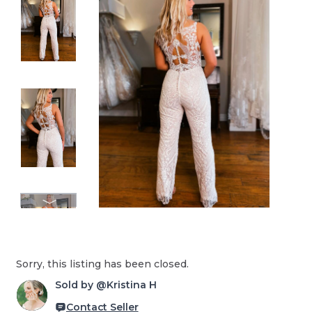
Sorry, this listing has been closed.
Sold by @Kristina H
Contact Seller