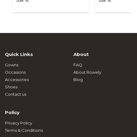
Size: 16
Size: 16
Quick Links
About
Gowns
FAQ
Occasions
About Rowely
Accessories
Blog
Shoes
Contact us
Policy
Privacy Policy
Terms & Conditions