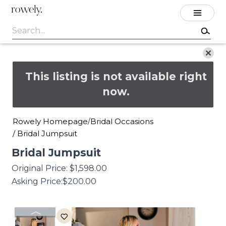
rowely.
This listing is not available right
now.
Rowely Homepage
Bridal Occasions
/
/
Bridal Jumpsuit
Bridal
Jumpsuit
Original Price:
$1,598.00
Asking Price:
$200.00