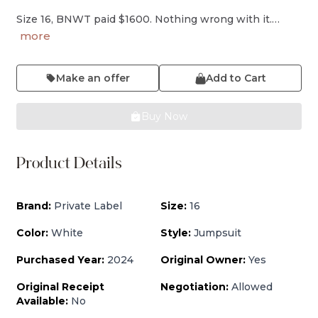
Size 16, BNWT paid $1600. Nothing wrong with it.…
more
Make an offer
Add to Cart
Buy Now
Product Details
Brand:
Private Label
Size:
16
Color:
White
Style:
Jumpsuit
Purchased Year:
2024
Original Owner:
Yes
Original Receipt
Negotiation:
Allowed
Available:
No