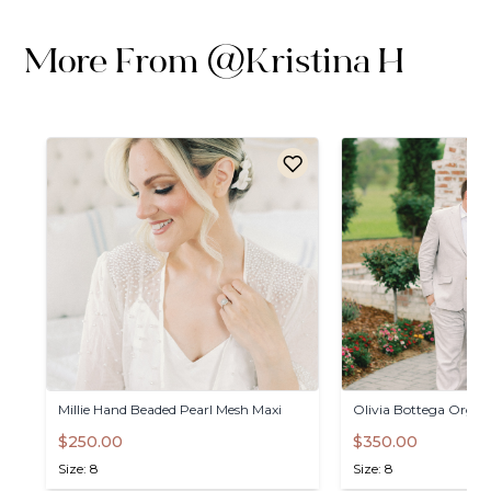
More From
@
Kristina H
Millie
Hand
Beaded
Pearl
Mesh
Maxi
Olivia
Bottega
Organ
$250.00
$350.00
Size: 8
Size: 8