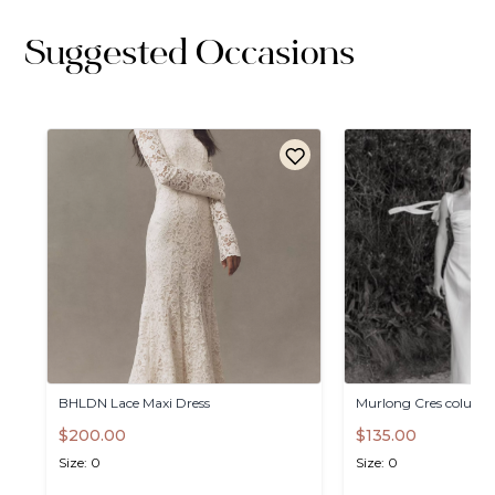
Suggested Occasions
BHLDN
Lace
Maxi
Dress
Murlong
Cres
column
$200.00
$135.00
Size: 0
Size: 0