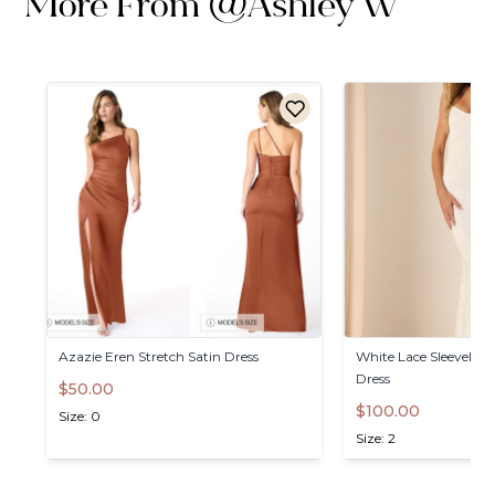
More From
@
Ashley W
Azazie
Eren
Stretch
Satin
Dress
White
Lace
Sleeveless
Dress
$50.00
$100.00
Size: 0
Size: 2