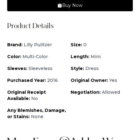
Buy Now
Product Details
Brand:
Lilly Pulitzer
Size:
0
Color:
Multi-Color
Length:
Mini
Sleeves:
Sleeveless
Style:
Dress
Purchased Year:
2016
Original Owner:
Yes
Original Receipt
Negotiation:
Allowed
Available:
No
Any Blemishes, Damage,
or Stains:
None