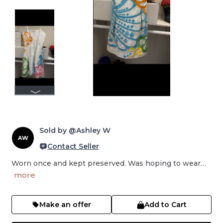
Sold by @Ashley W
AW
Contact Seller
Worn once and kept preserved. Was hoping to wear…
more
Make an offer
Add to Cart