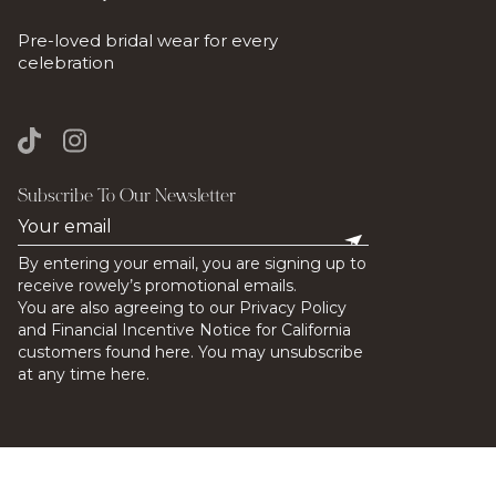
Pre-loved bridal wear for every
celebration
Subscribe To Our Newsletter
By entering your email, you are signing up to
receive rowely’s promotional emails.
You are also agreeing to our Privacy Policy
and Financial Incentive Notice for California
customers found here. You may unsubscribe
at any time here.