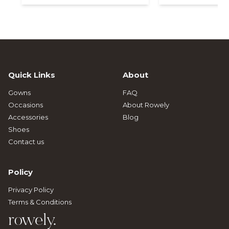
Quick Links
About
Gowns
FAQ
Occasions
About Rowely
Accessories
Blog
Shoes
Contact us
Policy
Privacy Policy
Terms & Conditions
rowely.