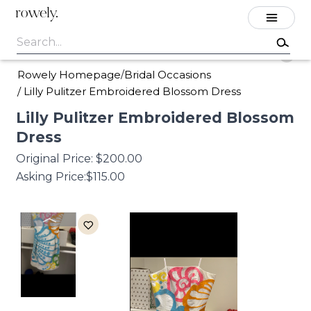
rowely.
Rowely Homepage
Bridal Occasions
/
/
Lilly Pulitzer Embroidered Blossom Dress
Lilly
Pulitzer
Embroidered
Blossom
Dress
Original Price:
$200.00
Asking Price:
$115.00