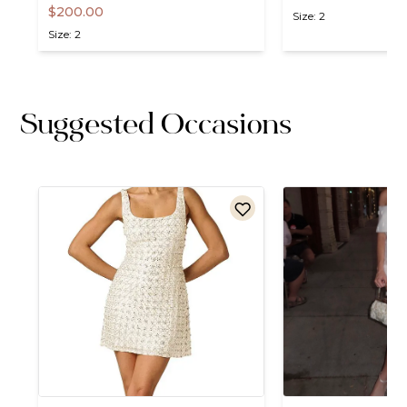
$200.00
Size: 2
Size: 2
Suggested Occasions