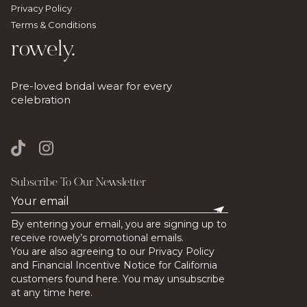
Privacy Policy
Terms & Conditions
rowely.
Pre-loved bridal wear for every
celebration
Subscribe To Our Newsletter
By entering your email, you are signing up to
receive rowely’s promotional emails.
You are also agreeing to our Privacy Policy
and Financial Incentive Notice for California
customers found here. You may unsubscribe
at any time here.