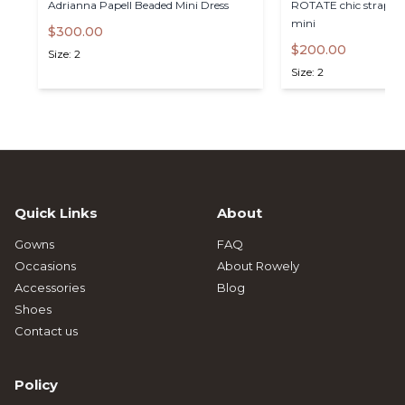
Adrianna
Papell
Beaded
Mini
Dress
ROTATE
chic
straples
mini
$300.00
$200.00
Size: 2
Size: 2
Quick Links
About
Gowns
FAQ
Occasions
About Rowely
Accessories
Blog
Shoes
Contact us
Policy