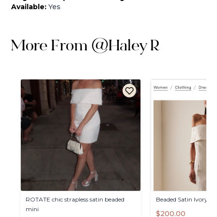
Available:
Yes
More From
@
Haley R
ROTATE
chic
strapless
satin
beaded
Beaded
Satin
Ivory
Dr
mini
$200.00