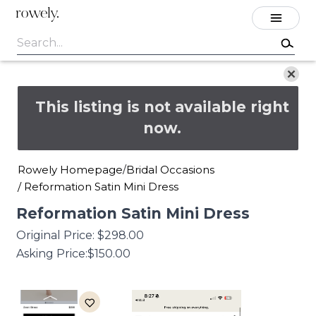
rowely.
This listing is not available right
now.
Rowely Homepage
Bridal Occasions
/
/
Reformation Satin Mini Dress
Reformation
Satin
Mini
Dress
Original Price:
$298.00
Asking Price:
$150.00