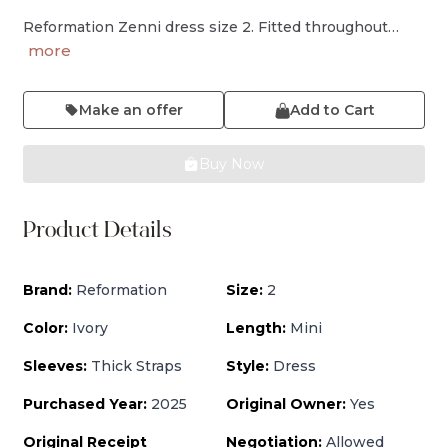
Reformation Zenni dress size 2. Fitted throughout…
more
Make an offer
Add to Cart
Buy Now
Product Details
Brand:
Reformation
Size:
2
Color:
Ivory
Length:
Mini
Sleeves:
Thick Straps
Style:
Dress
Purchased Year:
2025
Original Owner:
Yes
Original Receipt
Negotiation:
Allowed