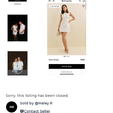
Sorry, this listing has been closed.
Sold by @Haley R
HR
Contact Seller