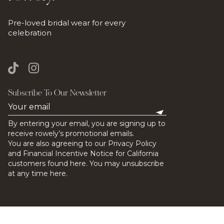
Pre-loved bridal wear for every
celebration
Subscribe To Our Newsletter
By entering your email, you are signing up to
receive rowely’s promotional emails.
You are also agreeing to our Privacy Policy
and Financial Incentive Notice for California
customers found here. You may unsubscribe
at any time here.