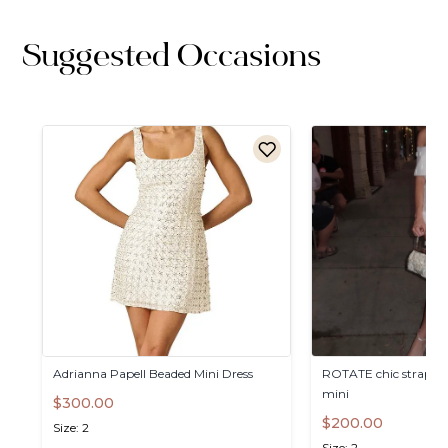
Suggested Occasions
Adrianna
Papell
Beaded
Mini
Dress
ROTATE
chic
straples
mini
$300.00
$200.00
Size: 2
Size: 2