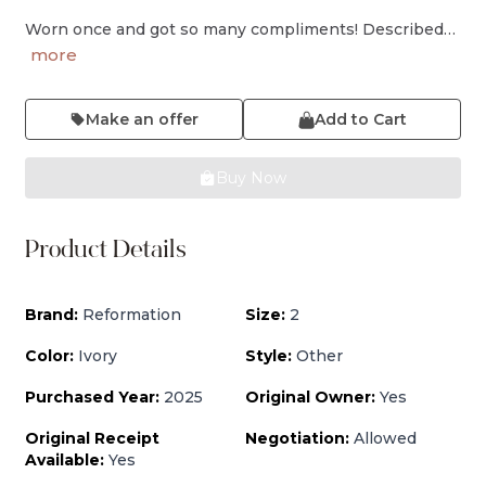
Worn once and got so many compliments! Described…
more
Make an offer
Add to Cart
Buy Now
Product Details
Brand:
Reformation
Size:
2
Color:
Ivory
Style:
Other
Purchased Year:
2025
Original Owner:
Yes
Original Receipt
Negotiation:
Allowed
Available:
Yes