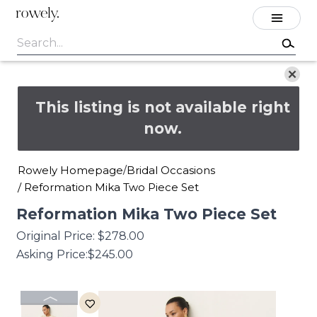
rowely.
This listing is not available right
now.
Rowely Homepage
Bridal Occasions
/
/
Reformation Mika Two Piece Set
Reformation
Mika
Two
Piece
Set
Original Price:
$278.00
Asking Price:
$245.00