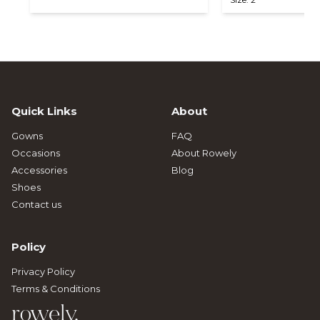
Quick Links
About
Gowns
FAQ
Occasions
About Rowely
Accessories
Blog
Shoes
Contact us
Policy
Privacy Policy
Terms & Conditions
rowely.