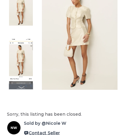
Sorry, this listing has been closed.
Sold by @Nicole W
NW
Contact Seller