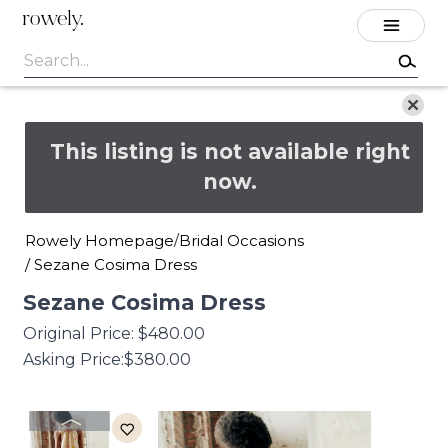
rowely.
This listing is not available right
now.
Rowely Homepage
Bridal Occasions
/
/
Sezane Cosima Dress
Sezane
Cosima
Dress
Original Price:
$480.00
Asking Price:
$380.00