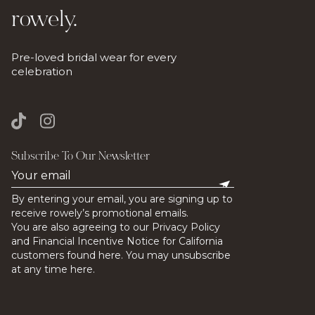
rowely.
Pre-loved bridal wear for every
celebration
Subscribe To Our Newsletter
By entering your email, you are signing up to
receive rowely’s promotional emails.
You are also agreeing to our Privacy Policy
and Financial Incentive Notice for California
customers found here. You may unsubscribe
at any time here.