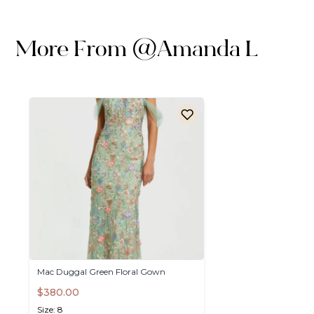
More From
@
Amanda L
Mac
Duggal
Green
Floral
Gown
$380.00
Size: 8