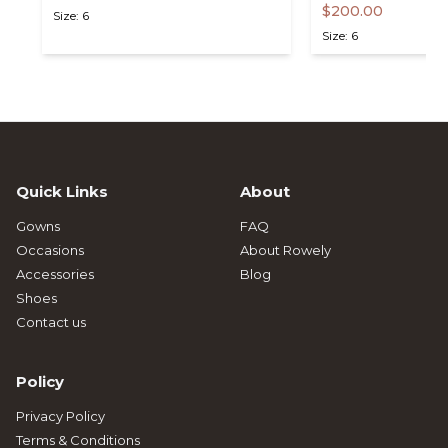
$200.00
Size: 6
Size: 6
Quick Links
About
Gowns
FAQ
Occasions
About Rowely
Accessories
Blog
Shoes
Contact us
Policy
Privacy Policy
Terms & Conditions