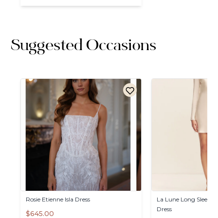
Suggested Occasions
Rosie
Etienne
Isla
Dress
La
Lune
Long
Sleeve
B
Dress
$645.00