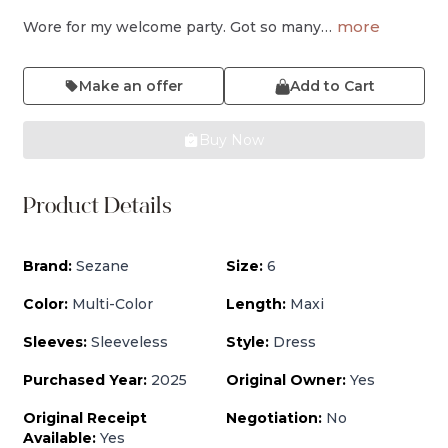
more
Wore for my welcome party. Got so many…
Make an offer
Add to Cart
Buy Now
Product Details
Brand:
Sezane
Size:
6
Color:
Multi-Color
Length:
Maxi
Sleeves:
Sleeveless
Style:
Dress
Purchased Year:
2025
Original Owner:
Yes
Original Receipt
Negotiation:
No
Available:
Yes