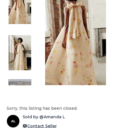
Sorry, this listing has been closed.
Sold by @Amanda L
AL
Contact Seller