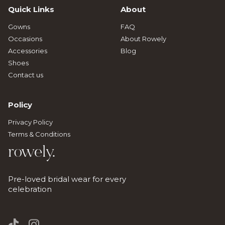
Quick Links
About
Gowns
FAQ
Occasions
About Rowely
Accessories
Blog
Shoes
Contact us
Policy
Privacy Policy
Terms & Conditions
rowely.
Pre-loved bridal wear for every
celebration