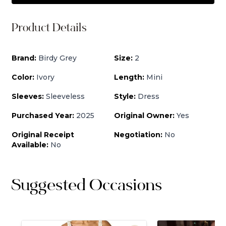
Product Details
Brand:
Birdy Grey
Size:
2
Color:
Ivory
Length:
Mini
Sleeves:
Sleeveless
Style:
Dress
Purchased Year:
2025
Original Owner:
Yes
Original Receipt
Negotiation:
No
Available:
No
Suggested Occasions