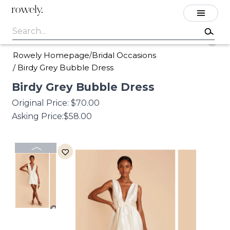
rowely.
Rowely Homepage
Bridal Occasions
/
/
Birdy Grey Bubble Dress
Birdy
Grey
Bubble
Dress
Original Price:
$70.00
Asking Price:
$58.00