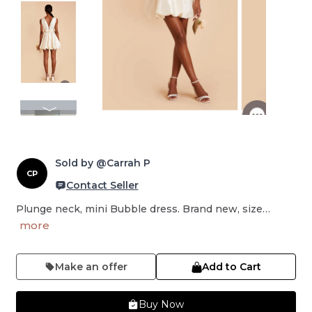
Sold by @Carrah P
CP
Contact Seller
Plunge neck, mini Bubble dress. Brand new, size…
more
Make an offer
Add to Cart
Buy Now