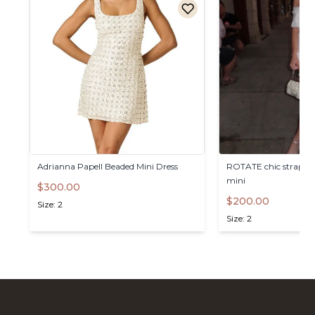
Adrianna
Papell
Beaded
Mini
Dress
ROTATE
chic
straples
mini
$300.00
$200.00
Size: 2
Size: 2