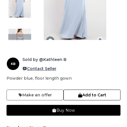
Sold by @Kathleen B
KB
Contact Seller
Powder blue, floor length gown
Make an offer
Add to Cart
Buy Now