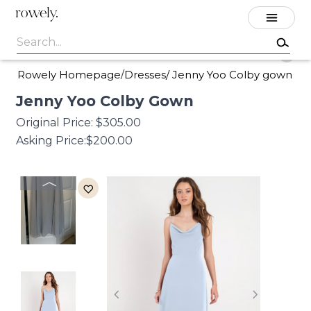
rowely.
Rowely Homepage
Dresses
/
Jenny Yoo Colby gown
/
Jenny
Yoo
Colby
Gown
Original Price:
$305.00
Asking Price:
$200.00