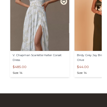
V.
Chapman
Scarlette
Halter
Corset
Birdy
Grey
Jay
Bride
Dress
Olive
$485.00
$44.00
Size: 14
Size: 14