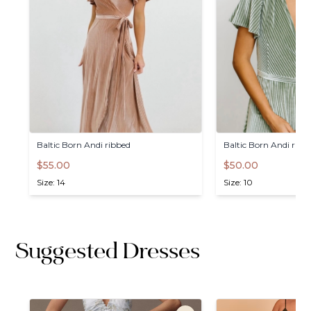
Baltic
Born
Andi
ribbed
Baltic
Born
Andi
ribb
$55.00
$50.00
Size: 14
Size: 10
Suggested Dresses