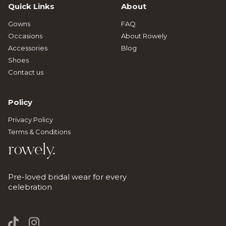
Quick Links
About
Gowns
FAQ
Occasions
About Rowely
Accessories
Blog
Shoes
Contact us
Policy
Privacy Policy
Terms & Conditions
rowely.
Pre-loved bridal wear for every
celebration