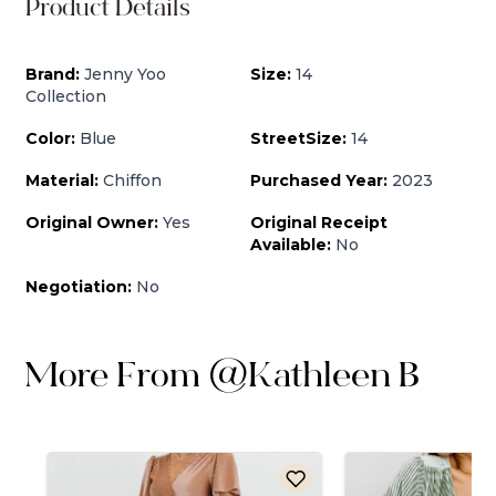
Product Details
Brand:
Jenny Yoo
Size:
14
Collection
Color:
Blue
StreetSize:
14
Material:
Chiffon
Purchased Year:
2023
Original Owner:
Yes
Original Receipt
Available:
No
Negotiation:
No
More From
@
Kathleen B