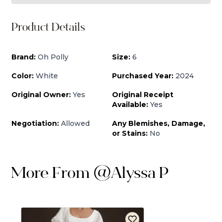
Product Details
Brand:
Oh Polly
Size:
6
Color:
White
Purchased Year:
2024
Original Owner:
Yes
Original Receipt
Available:
Yes
Negotiation:
Allowed
Any Blemishes, Damage,
or Stains:
No
More From
@
Alyssa P