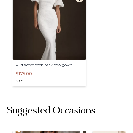
Puff
sleeve
open
back
bow
gown
$175.00
Size: 6
Suggested Occasions