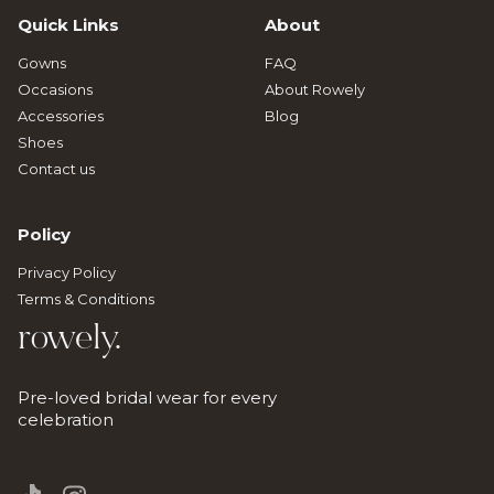
Quick Links
About
Gowns
FAQ
Occasions
About Rowely
Accessories
Blog
Shoes
Contact us
Policy
Privacy Policy
Terms & Conditions
rowely.
Pre-loved bridal wear for every
celebration