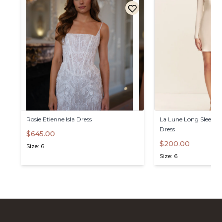
Rosie
Etienne
Isla
Dress
La
Lune
Long
Sleeve
B
Dress
$645.00
$200.00
Size: 6
Size: 6