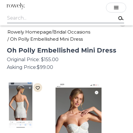
rowely.
Rowely Homepage
Bridal Occasions
/
/
Oh Polly Embellished Mini Dress
Oh
Polly
Embellished
Mini
Dress
Original Price:
$155.00
Asking Price:
$99.00