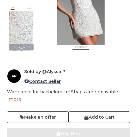
Sold by @Alyssa P
AP
Contact Seller
Worn once for bachelorette! Straps are removable…
more
Make an offer
Add to Cart
Buy Now