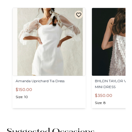
Amanda
Uprichard
Tia
Dress
BHLDN
TAYLOR
V-N
MINI
DRESS
$150.00
$350.00
Size: 10
Size: 8