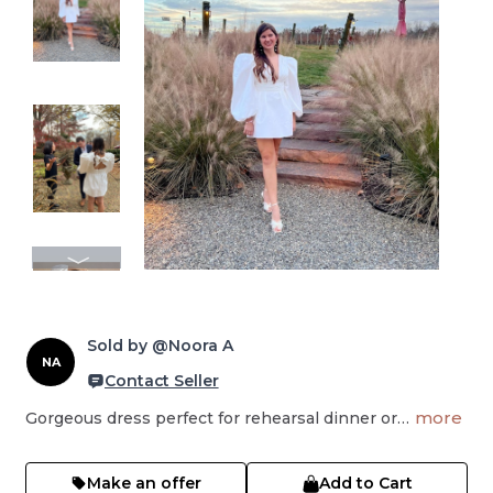
Sold by @Noora A
NA
Contact Seller
more
Gorgeous dress perfect for rehearsal dinner or…
Make an offer
Add to Cart