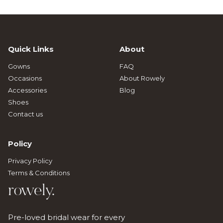
Quick Links
About
Gowns
FAQ
Occasions
About Rowely
Accessories
Blog
Shoes
Contact us
Policy
Privacy Policy
Terms & Conditions
rowely.
Pre-loved bridal wear for every