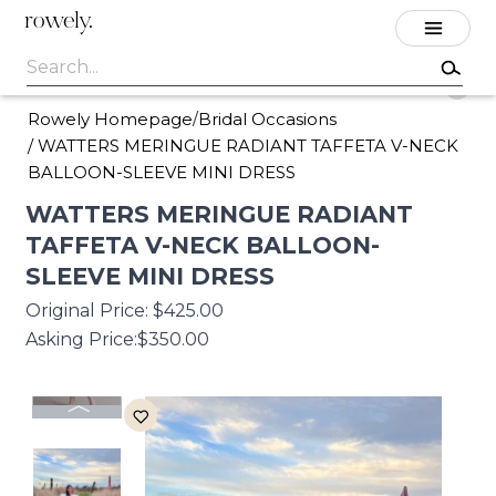
rowely.
Rowely Homepage
Bridal Occasions
/
/
WATTERS MERINGUE RADIANT TAFFETA V-NECK
BALLOON-SLEEVE MINI DRESS
WATTERS
MERINGUE
RADIANT
TAFFETA
V-NECK
BALLOON-
SLEEVE
MINI
DRESS
Original Price:
$425.00
Asking Price:
$350.00