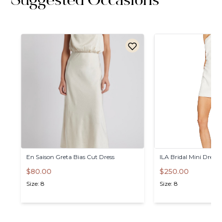
Suggested Occasions
En
Saison
Greta
Bias
Cut
Dress
ILA
Bridal
Mini
Dress
$80.00
$250.00
Size: 8
Size: 8