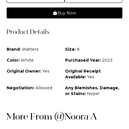
Buy Now
Product Details
Brand:
Watters
Size:
8
Color:
White
Purchased Year:
2023
Original Owner:
Yes
Original Receipt
Available:
Yes
Negotiation:
Allowed
Any Blemishes, Damage,
or Stains:
Nope!
More From
@
Noora A