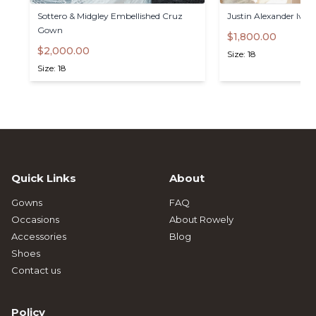
Sottero
&
Midgley
Embellished
Cruz
Justin
Alexander
Iva
Gown
$1,800.00
$2,000.00
Size: 18
Size: 18
Quick Links
About
Gowns
FAQ
Occasions
About Rowely
Accessories
Blog
Shoes
Contact us
Policy