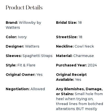
Product Details
Brand:
Willowby by
Bridal Size:
18
Watters
Color:
Ivory
StreetSize:
18
Designer:
Watters
Neckline:
Cowl Neck
Sleeves:
Spaghetti Straps
Material:
Charmeuse
Style:
Fit & Flare
Purchased Year:
2024
Original Owner:
Yes
Original Receipt
Available:
Yes
Negotiation:
Allowed
Any Blemishes, Damage,
or Stains:
Small hole from
heel when trying on,
thread lines from botched
alterations BUT mostly