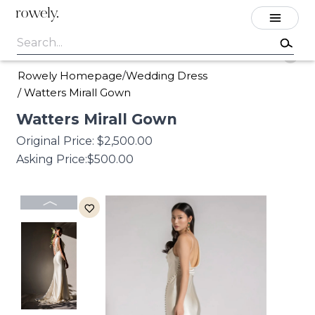
rowely.
Rowely Homepage
Wedding Dress
/
/
Watters Mirall Gown
Watters
Mirall
Gown
Original Price:
$2,500.00
Asking Price:
$500.00