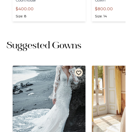
Courthouse
Gown
$400.00
$800.00
Size: 8
Size: 14
Suggested Gowns