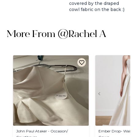
covered by the draped
cowl fabric on the back :)
More From
@
Rachel A
John
Paul
Ataker
-
Occasion
​/​
Ember
Drop-
Waist
D