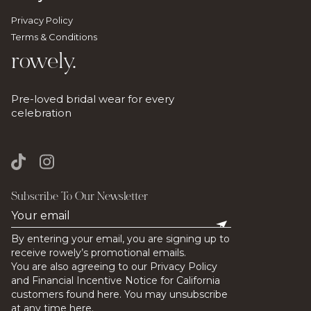
Privacy Policy
Terms & Conditions
rowely.
Pre-loved bridal wear for every
celebration
Subscribe To Our Newsletter
By entering your email, you are signing up to
receive rowely’s promotional emails.
You are also agreeing to our Privacy Policy
and Financial Incentive Notice for California
customers found here. You may unsubscribe
at any time here.