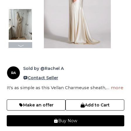
Sold by @Rachel A
RA
Contact Seller
more
It's as simple as this Vellan Charmeuse sheath,…
Make an offer
Add to Cart
Buy Now