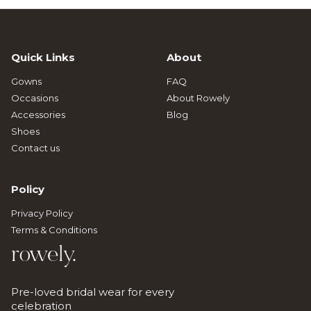
Quick Links
About
Gowns
FAQ
Occasions
About Rowely
Accessories
Blog
Shoes
Contact us
Policy
Privacy Policy
Terms & Conditions
rowely.
Pre-loved bridal wear for every
celebration