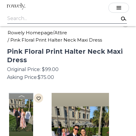
rowely.
Rowely Homepage
Attire
/
/
Pink Floral Print Halter Neck Maxi Dress
Pink
Floral
Print
Halter
Neck
Maxi
Dress
Original Price:
$99.00
Asking Price:
$75.00