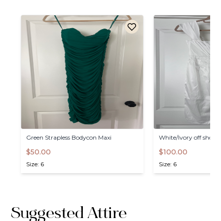
Green
Strapless
Bodycon
Maxi
White
​/​
Ivory
off
should
$50.00
$100.00
Size: 6
Size: 6
Suggested Attire