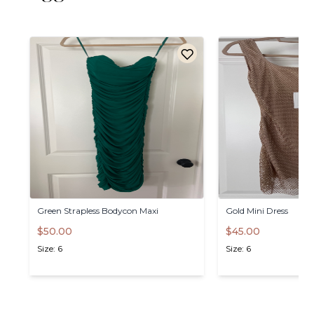
Green
Strapless
Bodycon
Maxi
Gold
Mini
Dress
$50.00
$45.00
Size: 6
Size: 6