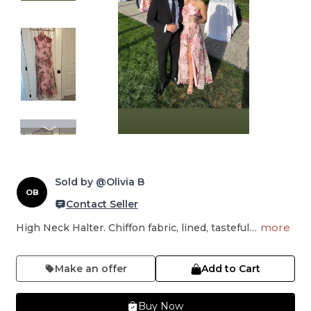
Sold by @Olivia B
OB
Contact Seller
more
High Neck Halter. Chiffon fabric, lined, tasteful…
Make an offer
Add to Cart
Buy Now