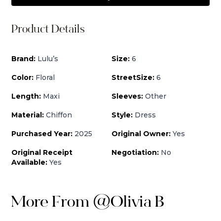
Product Details
Brand:
Lulu’s
Size:
6
Color:
Floral
StreetSize:
6
Length:
Maxi
Sleeves:
Other
Material:
Chiffon
Style:
Dress
Purchased Year:
2025
Original Owner:
Yes
Original Receipt
Negotiation:
No
Available:
Yes
More From
@
Olivia B