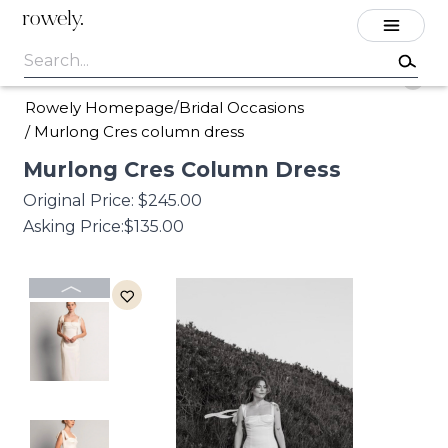
rowely.
Rowely Homepage
Bridal Occasions
/
/
Murlong Cres column dress
Murlong
Cres
Column
Dress
Original Price:
$245.00
Asking Price:
$135.00