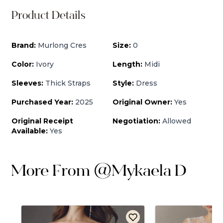
Product Details
Brand:
Murlong Cres
Size:
0
Color:
Ivory
Length:
Midi
Sleeves:
Thick Straps
Style:
Dress
Purchased Year:
2025
Original Owner:
Yes
Original Receipt
Negotiation:
Allowed
Available:
Yes
More From
@
Mykaela D