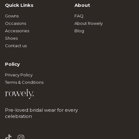
Quick Links
About
Gowns
FAQ
Occasions
About Rowely
Accessories
Blog
Shoes
Contact us
Policy
Privacy Policy
Terms & Conditions
rowely.
Pre-loved bridal wear for every
celebration