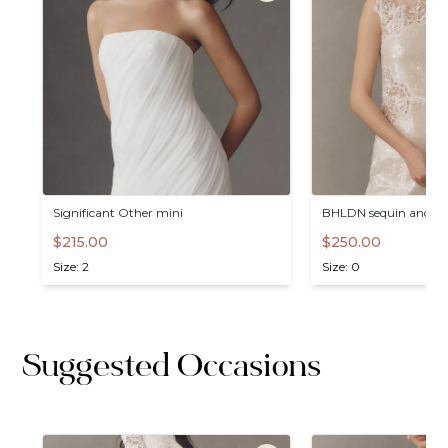
Significant
Other
mini
BHLDN
sequin
and
la
$215.00
$250.00
Size: 2
Size: 0
Suggested Occasions