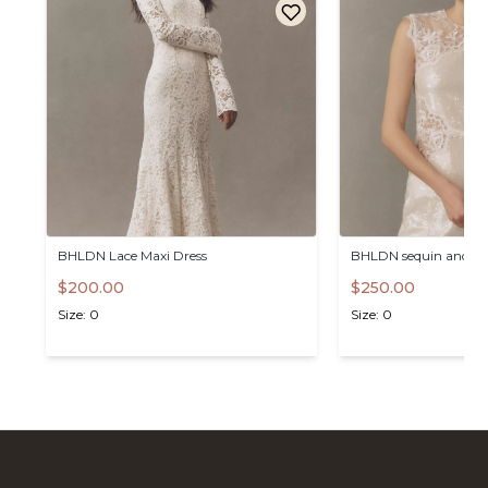
BHLDN
Lace
Maxi
Dress
BHLDN
sequin
and
la
$200.00
$250.00
Size: 0
Size: 0