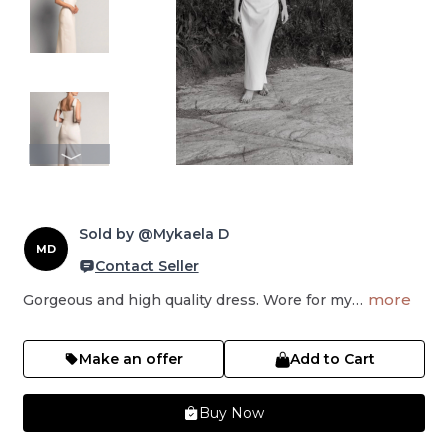
Sold by @Mykaela D
MD
Contact Seller
more
Gorgeous and high quality dress. Wore for my…
Make an offer
Add to Cart
Buy Now