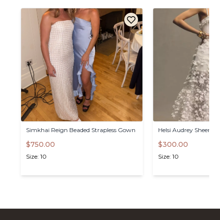
Simkhai
Reign
Beaded
Strapless
Gown
Helsi
Audrey
Sheer
Mi
$750.00
$300.00
Size: 10
Size: 10