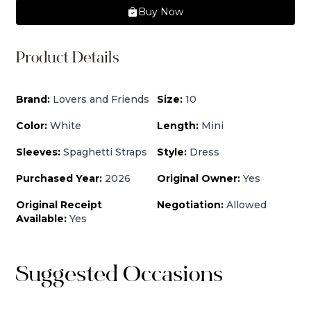
Buy Now
Product Details
Brand:
Lovers and Friends
Size:
10
Color:
White
Length:
Mini
Sleeves:
Spaghetti Straps
Style:
Dress
Purchased Year:
2026
Original Owner:
Yes
Original Receipt
Negotiation:
Allowed
Available:
Yes
Suggested Occasions