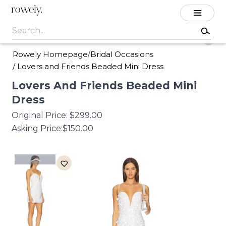
rowely.
Rowely Homepage
Bridal Occasions
/
/
Lovers and Friends Beaded Mini Dress
Lovers
And
Friends
Beaded
Mini
Dress
Original Price:
$299.00
Asking Price:
$150.00