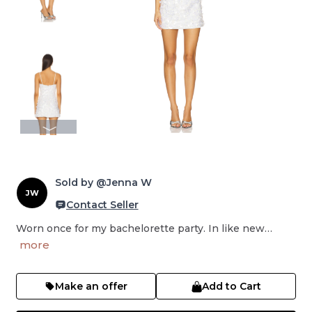
Sold by @Jenna W
JW
Contact Seller
Worn once for my bachelorette party. In like new…
more
Make an offer
Add to Cart