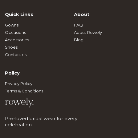
Quick Links
About
Gowns
FAQ
Occasions
About Rowely
Accessories
Blog
Shoes
Contact us
Policy
Privacy Policy
Terms & Conditions
rowely.
Pre-loved bridal wear for every
celebration