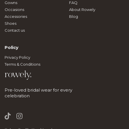
Gowns
FAQ
Occasions
About Rowely
Accessories
Blog
Shoes
Contact us
Policy
Privacy Policy
Terms & Conditions
rowely.
Pre-loved bridal wear for every
celebration