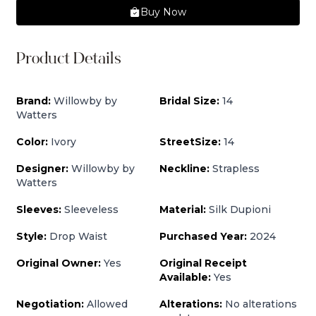
Buy Now
Product Details
Brand:
Willowby by
Bridal Size:
14
Watters
Color:
Ivory
StreetSize:
14
Designer:
Willowby by
Neckline:
Strapless
Watters
Sleeves:
Sleeveless
Material:
Silk Dupioni
Style:
Drop Waist
Purchased Year:
2024
Original Owner:
Yes
Original Receipt
Available:
Yes
Negotiation:
Allowed
Alterations:
No alterations