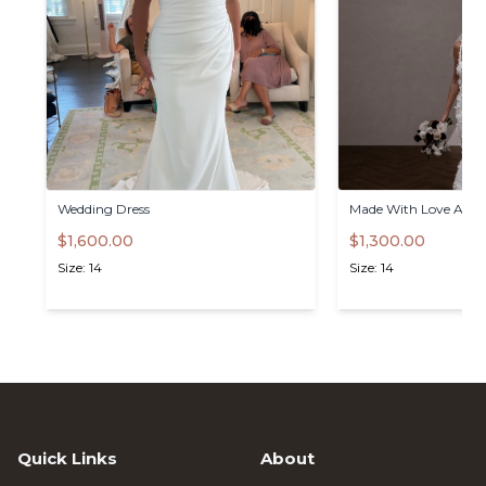
Wedding
Dress
Made
With
Love
Atlas
$1,600.00
$1,300.00
Size: 14
Size: 14
Quick Links
About