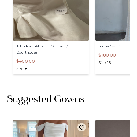
John
Paul
Ataker
-
Occasion
​/​
Jenny
Yoo
Zara
Spark
Courthouse
$180.00
$400.00
Size: 16
Size: 8
Suggested Gowns