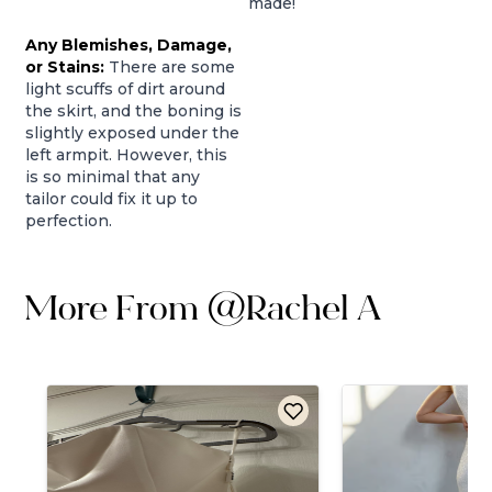
made!
Any Blemishes, Damage,
or Stains:
There are some
light scuffs of dirt around
the skirt, and the boning is
slightly exposed under the
left armpit. However, this
is so minimal that any
tailor could fix it up to
perfection.
More From
@
Rachel A