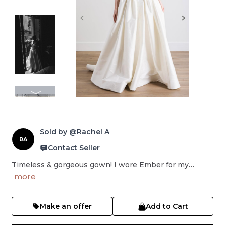
Sold by @Rachel A
RA
Contact Seller
Timeless & gorgeous gown! I wore Ember for my…
more
Make an offer
Add to Cart