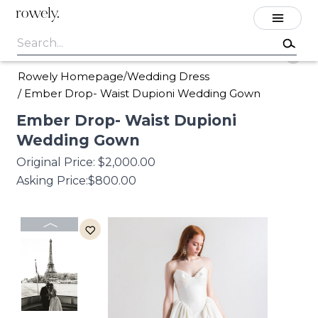
rowely.
Rowely Homepage
Wedding Dress
/
/
Ember Drop- Waist Dupioni Wedding Gown
Ember
Drop-
Waist
Dupioni
Wedding
Gown
Original Price:
$2,000.00
Asking Price:
$800.00