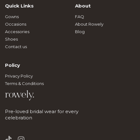
Quick Links
About
Gowns
FAQ
Occasions
About Rowely
Accessories
Blog
Shoes
Contact us
Policy
Privacy Policy
Terms & Conditions
rowely.
Pre-loved bridal wear for every
celebration