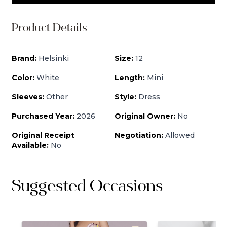
Product Details
Brand:
Helsinki
Size:
12
Color:
White
Length:
Mini
Sleeves:
Other
Style:
Dress
Purchased Year:
2026
Original Owner:
No
Original Receipt
Negotiation:
Allowed
Available:
No
Suggested Occasions