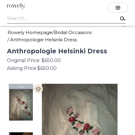
rowely.
Rowely Homepage
Bridal Occasions
/
/
Anthropologie Helsinki Dress
Anthropologie
Helsinki
Dress
Original Price:
$650.00
Asking Price:
$650.00