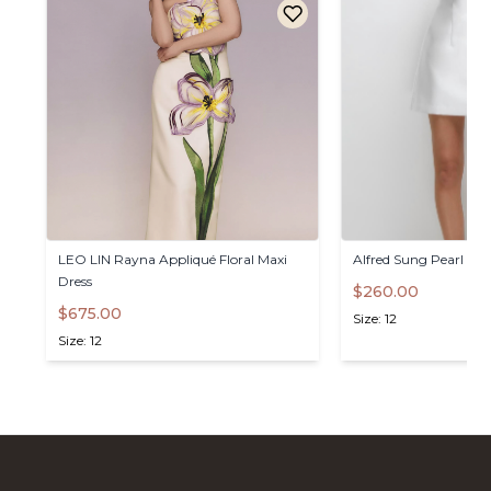
LEO
LIN
Rayna
Appliqué
Floral
Maxi
Alfred
Sung
Pearl
&
B
Dress
$260.00
$675.00
Size: 12
Size: 12