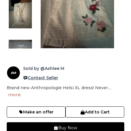
Sold by @Ashlee M
AM
Contact Seller
Brand new Anthropologie Helsi XL dress! Never…
more
Make an offer
Add to Cart
Buy Now